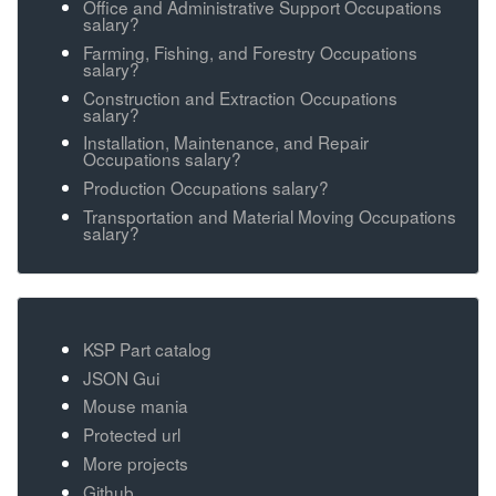
Office and Administrative Support Occupations
salary?
Farming, Fishing, and Forestry Occupations
salary?
Construction and Extraction Occupations
salary?
Installation, Maintenance, and Repair
Occupations salary?
Production Occupations salary?
Transportation and Material Moving Occupations
salary?
KSP Part catalog
JSON Gui
Mouse mania
Protected url
More projects
Github