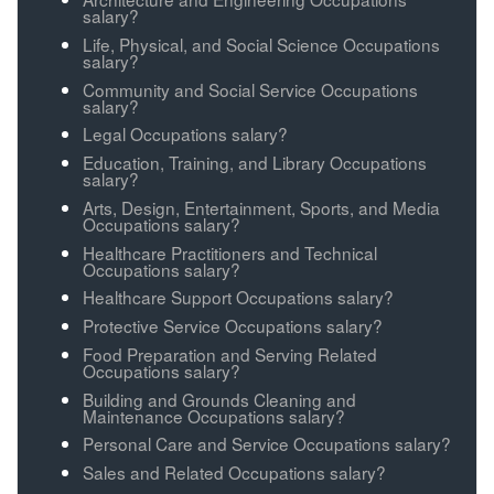
salary?
Life, Physical, and Social Science Occupations
salary?
Community and Social Service Occupations
salary?
Legal Occupations salary?
Education, Training, and Library Occupations
salary?
Arts, Design, Entertainment, Sports, and Media
Occupations salary?
Healthcare Practitioners and Technical
Occupations salary?
Healthcare Support Occupations salary?
Protective Service Occupations salary?
Food Preparation and Serving Related
Occupations salary?
Building and Grounds Cleaning and
Maintenance Occupations salary?
Personal Care and Service Occupations salary?
Sales and Related Occupations salary?