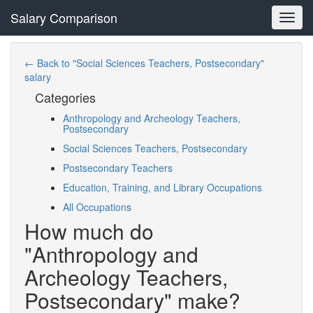
Salary Comparison
Toggl
navig
← Back to "Social Sciences Teachers, Postsecondary"
salary
Categories
Anthropology and Archeology Teachers,
Postsecondary
Social Sciences Teachers, Postsecondary
Postsecondary Teachers
Education, Training, and Library Occupations
All Occupations
How much do
"Anthropology and
Archeology Teachers,
Postsecondary" make?