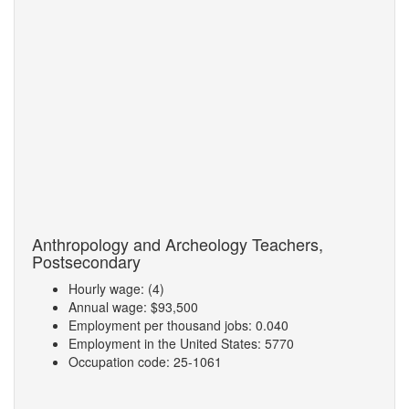
Anthropology and Archeology Teachers,
Postsecondary
Hourly wage: (4)
Annual wage: $93,500
Employment per thousand jobs: 0.040
Employment in the United States: 5770
Occupation code: 25-1061