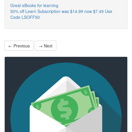
Great eBooks for learning
50% off Learn Subscription was $14.99 now $7.49 Use
Code LSOFF50
← Previous
→ Next