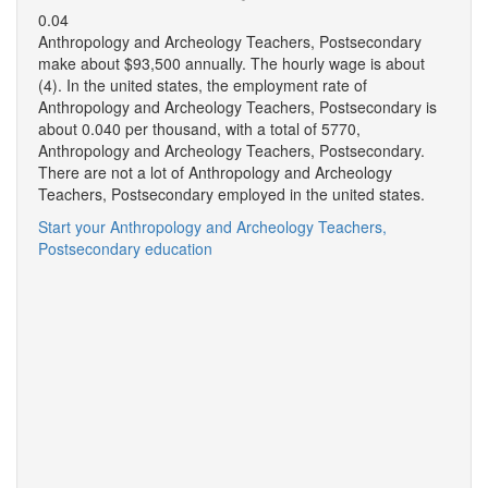
0.04
Anthropology and Archeology Teachers, Postsecondary
make about $93,500 annually. The hourly wage is about
(4). In the united states, the employment rate of
Anthropology and Archeology Teachers, Postsecondary is
about 0.040 per thousand, with a total of 5770,
Anthropology and Archeology Teachers, Postsecondary.
There are not a lot of Anthropology and Archeology
Teachers, Postsecondary employed in the united states.
Start your Anthropology and Archeology Teachers,
Postsecondary education