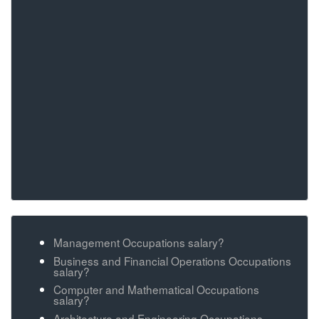
Management Occupations salary?
Business and Financial Operations Occupations
salary?
Computer and Mathematical Occupations
salary?
Architecture and Engineering Occupations