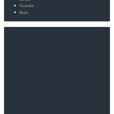
Youtube
Apps