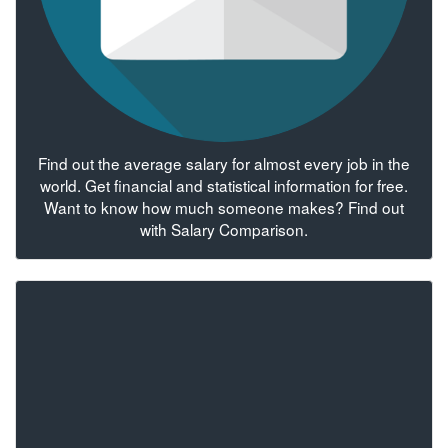
Find out the average salary for almost every job in the
world. Get financial and statistical information for free.
Want to know how much someone makes? Find out
with Salary Comparison.