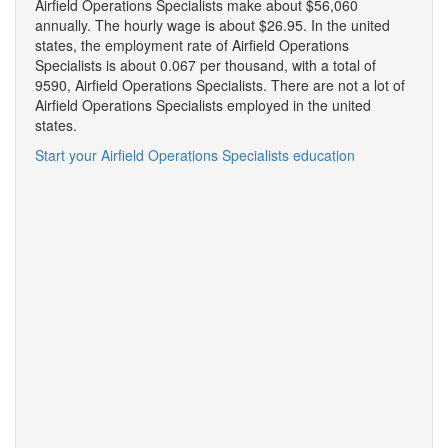
Airfield Operations Specialists make about $56,060
annually. The hourly wage is about $26.95. In the united
states, the employment rate of Airfield Operations
Specialists is about 0.067 per thousand, with a total of
9590, Airfield Operations Specialists. There are not a lot of
Airfield Operations Specialists employed in the united
states.
Start your Airfield Operations Specialists education