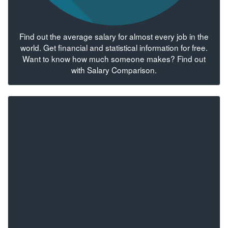
Find out the average salary for almost every job in the
world. Get financial and statistical information for free.
Want to know how much someone makes? Find out
with Salary Comparison.