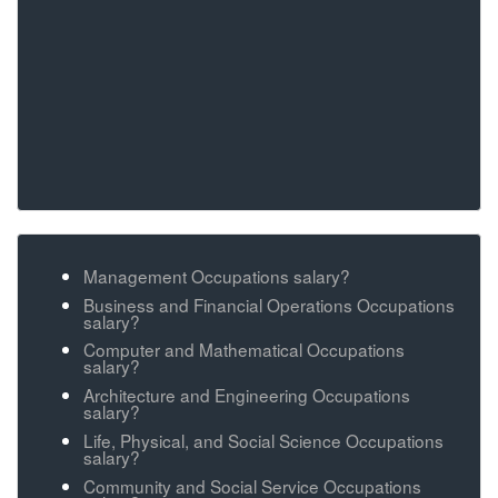
Management Occupations salary?
Business and Financial Operations Occupations
salary?
Computer and Mathematical Occupations
salary?
Architecture and Engineering Occupations
salary?
Life, Physical, and Social Science Occupations
salary?
Community and Social Service Occupations