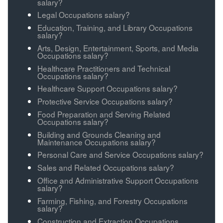
salary?
Legal Occupations salary?
Education, Training, and Library Occupations
salary?
Arts, Design, Entertainment, Sports, and Media
Occupations salary?
Healthcare Practitioners and Technical
Occupations salary?
Healthcare Support Occupations salary?
Protective Service Occupations salary?
Food Preparation and Serving Related
Occupations salary?
Building and Grounds Cleaning and
Maintenance Occupations salary?
Personal Care and Service Occupations salary?
Sales and Related Occupations salary?
Office and Administrative Support Occupations
salary?
Farming, Fishing, and Forestry Occupations
salary?
Construction and Extraction Occupations