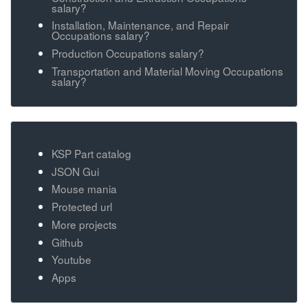
salary?
Installation, Maintenance, and Repair
Occupations salary?
Production Occupations salary?
Transportation and Material Moving Occupations
salary?
KSP Part catalog
JSON Gui
Mouse mania
Protected url
More projects
Github
Youtube
Apps