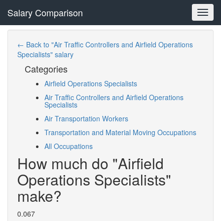
Salary Comparison
Toggl
navig
← Back to "Air Traffic Controllers and Airfield Operations
Specialists" salary
Categories
Airfield Operations Specialists
Air Traffic Controllers and Airfield Operations
Specialists
Air Transportation Workers
Transportation and Material Moving Occupations
All Occupations
How much do "Airfield
Operations Specialists"
make?
0.067