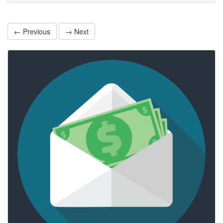
← Previous
→ Next