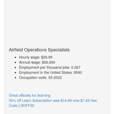
Airfield Operations Specialists
Hourly wage: $26.95
Annual wage: $56,060
Employment per thousand jobs: 0.067
Employment in the United States: 9590
Occupation code: 53-2022
Great eBooks for learning
50% off Learn Subscription was $14.99 now $7.49 Use
Code LSOFF50